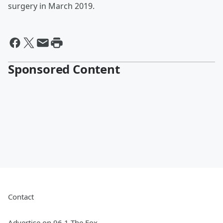
surgery in March 2019.
Sponsored Content
Contact
Advertise on 96.1 The Fox