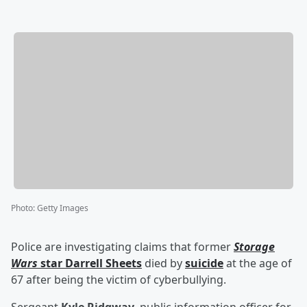
Photo
:
Getty Images
Police are investigating claims that former
Storage
Wars
star
Darrell Sheets
died by
suicide
at the age of
67 after being the victim of cyberbullying.