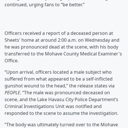
continued, urging fans to “be better.”
Officers received a report of a deceased person at
Sheets' home at around 2:00 a.m. on Wednesday and
he was pronounced dead at the scene, with his body
transferred to the Mohave County Medical Examiner's
Office.
“Upon arrival, officers located a male subject who
suffered from what appeared to be a self-inflicted
gunshot wound to the head,” the release states via
PEOPLE
. “The male was pronounced deceased on
scene, and the Lake Havasu City Police Department’s
Criminal Investigations Unit was notified and
responded to the scene to assume the investigation.
“The body was ultimately turned over to the Mohave