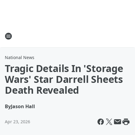
National News
Tragic Details In 'Storage
Wars' Star Darrell Sheets
Death Revealed
By
Jason Hall
Apr 23, 2026