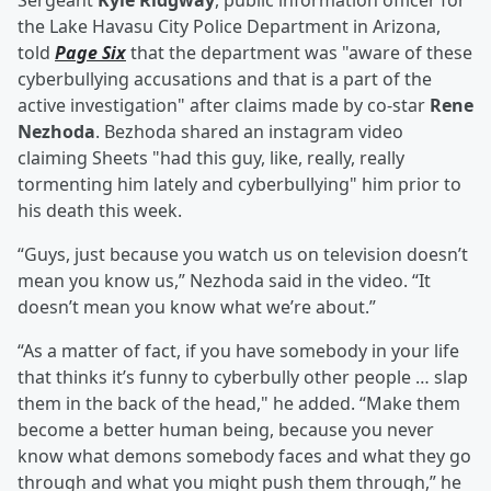
Sergeant
Kyle Ridgway
, public information officer for
the Lake Havasu City Police Department in Arizona,
told
Page Six
that the department was "aware of these
cyberbullying accusations and that is a part of the
active investigation" after claims made by co-star
Rene
Nezhoda
. Bezhoda shared an instagram video
claiming Sheets "had this guy, like, really, really
tormenting him lately and cyberbullying" him prior to
his death this week.
“Guys, just because you watch us on television doesn’t
mean you know us,” Nezhoda said in the video. “It
doesn’t mean you know what we’re about.”
“As a matter of fact, if you have somebody in your life
that thinks it’s funny to cyberbully other people … slap
them in the back of the head," he added. “Make them
become a better human being, because you never
know what demons somebody faces and what they go
through and what you might push them through,” he