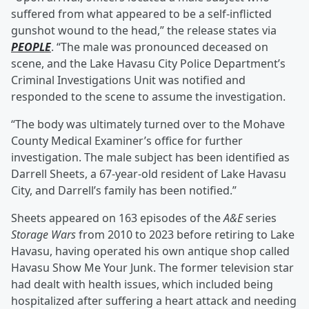
suffered from what appeared to be a self-inflicted
gunshot wound to the head,” the release states via
PEOPLE
. “The male was pronounced deceased on
scene, and the Lake Havasu City Police Department’s
Criminal Investigations Unit was notified and
responded to the scene to assume the investigation.
“The body was ultimately turned over to the Mohave
County Medical Examiner’s office for further
investigation. The male subject has been identified as
Darrell Sheets, a 67-year-old resident of Lake Havasu
City, and Darrell’s family has been notified.”
Sheets appeared on 163 episodes of the
A&E
series
Storage Wars
from 2010 to 2023 before retiring to Lake
Havasu, having operated his own antique shop called
Havasu Show Me Your Junk. The former television star
had dealt with health issues, which included being
hospitalized after suffering a heart attack and needing