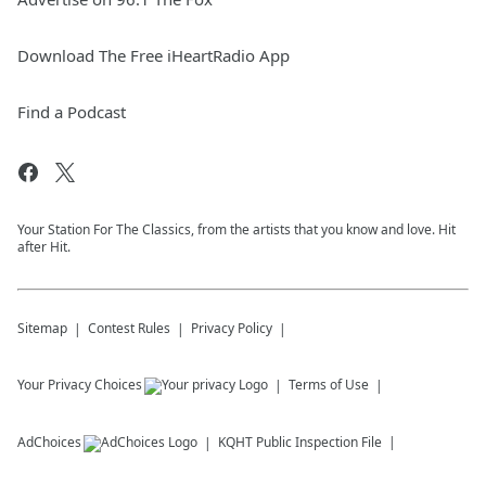
Download The Free iHeartRadio App
Find a Podcast
Your Station For The Classics, from the artists that you know and love. Hit
after Hit.
Sitemap
Contest Rules
Privacy Policy
Your Privacy Choices
Terms of Use
AdChoices
KQHT
Public Inspection File