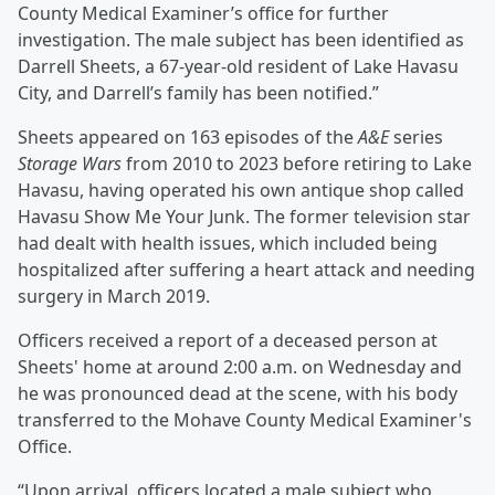
County Medical Examiner’s office for further
investigation. The male subject has been identified as
Darrell Sheets, a 67-year-old resident of Lake Havasu
City, and Darrell’s family has been notified.”
Sheets appeared on 163 episodes of the
A&E
series
Storage Wars
from 2010 to 2023 before retiring to Lake
Havasu, having operated his own antique shop called
Havasu Show Me Your Junk. The former television star
had dealt with health issues, which included being
hospitalized after suffering a heart attack and needing
surgery in March 2019.
Officers received a report of a deceased person at
Sheets' home at around 2:00 a.m. on Wednesday and
he was pronounced dead at the scene, with his body
transferred to the Mohave County Medical Examiner's
Office.
“Upon arrival, officers located a male subject who