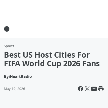
Sports
Best US Host Cities For
FIFA World Cup 2026 Fans
By
iHeartRadio
May 19, 2026