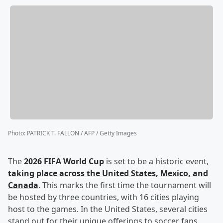
Photo
:
PATRICK T. FALLON / AFP / Getty Images
The
2026 FIFA World Cup
is set to be a historic event,
taking place across the United States, Mexico, and
Canada
. This marks the first time the tournament will
be hosted by three countries, with 16 cities playing
host to the games. In the United States, several cities
stand out for their unique offerings to soccer fans.