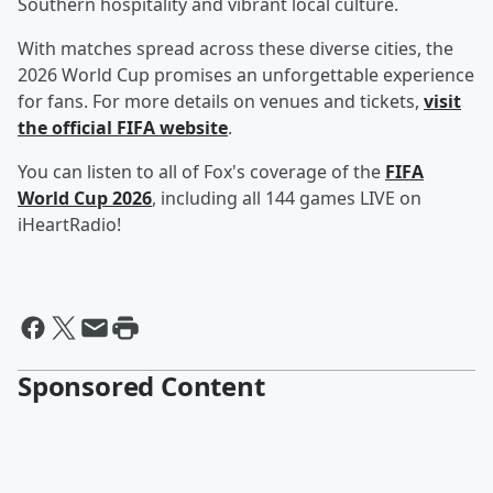
Southern hospitality and vibrant local culture.
With matches spread across these diverse cities, the
2026 World Cup promises an unforgettable experience
for fans. For more details on venues and tickets,
visit
the official FIFA website
.
You can listen to all of Fox's coverage of the
FIFA
World Cup 2026
, including all 144 games LIVE on
iHeartRadio!
Sponsored Content