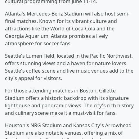
cultural programming from June 11-14.
Atlanta's Mercedes-Benz Stadium will also host semi-
final matches. Known for its vibrant culture and
attractions like the World of Coca-Cola and the
Georgia Aquarium, Atlanta promises a lively
atmosphere for soccer fans.
Seattle's Lumen Field, located in the Pacific Northwest,
offers stunning views and a haven for nature lovers.
Seattle's coffee scene and live music venues add to the
city's appeal for visitors.
For those attending matches in Boston, Gillette
Stadium offers a historic backdrop with its signature
lighthouse and panoramic views. The city's rich history
and culinary scene make it a must-visit for fans.
Houston's NRG Stadium and Kansas City's Arrowhead
Stadium are also notable venues, offering a mix of