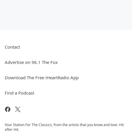
Contact
Advertise on 96.1 The Fox
Download The Free iHeartRadio App
Find a Podcast
Your Station For The Classics, from the artists that you know and love. Hit
after Hit.