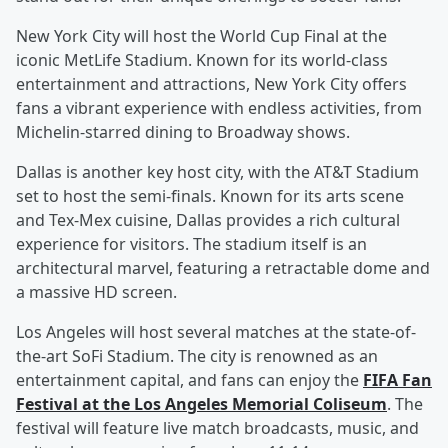
New York City will host the World Cup Final at the
iconic MetLife Stadium. Known for its world-class
entertainment and attractions, New York City offers
fans a vibrant experience with endless activities, from
Michelin-starred dining to Broadway shows.
Dallas is another key host city, with the AT&T Stadium
set to host the semi-finals. Known for its arts scene
and Tex-Mex cuisine, Dallas provides a rich cultural
experience for visitors. The stadium itself is an
architectural marvel, featuring a retractable dome and
a massive HD screen.
Los Angeles will host several matches at the state-of-
the-art SoFi Stadium. The city is renowned as an
entertainment capital, and fans can enjoy the
FIFA Fan
Festival at the Los Angeles Memorial Coliseum
. The
festival will feature live match broadcasts, music, and