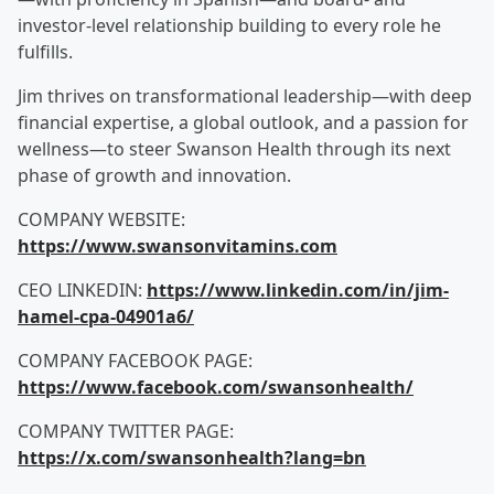
investor-level relationship building to every role he
fulfills.
Jim thrives on transformational leadership—with deep
financial expertise, a global outlook, and a passion for
wellness—to steer Swanson Health through its next
phase of growth and innovation.
COMPANY WEBSITE:
https://www.swansonvitamins.com
CEO LINKEDIN:
https://www.linkedin.com/in/jim-
hamel-cpa-04901a6/
COMPANY FACEBOOK PAGE:
https://www.facebook.com/swansonhealth/
COMPANY TWITTER PAGE:
https://x.com/swansonhealth?lang=bn