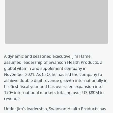
A dynamic and seasoned executive, Jim Hamel
assumed leadership of Swanson Health Products, a
global vitamin and supplement company in
November 2021. As CEO, he has led the company to
achieve double digit revenue growth internationally in
his first fiscal year and has overseen expansion into
170+ international markets totaling over US $80M in
revenue.
Under Jim’s leadership, Swanson Health Products has