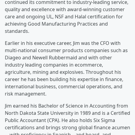
continued its commitment to industry-leading service,
quality and excellence with award-winning customer
care and ongoing UL, NSF and Halal certification for
achieving Good Manufacturing Practices and
standards.
Earlier in his executive career, Jim was the CFO with
multi-national consumer products companies such as
Diageo and Newell Rubbermaid and with other
industry leading companies in ecommerce,
agriculture, mining and explosives. Throughout his
career he has been building his expertise in finance,
international business, commercial operations, and
risk management.
Jim earned his Bachelor of Science in Accounting from
North Dakota State University in 1989 and is a Certified
Public Accountant (CPA). He also holds Six Sigma
certifications and brings strong global finance acumen
—with proficiency in Spanish—and board- and