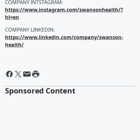
COMPANY INTSTAGRAM:
https://www.instagram.com/swansonhealth/?
hl=en
COMPANY LINKEDIN:
https://www.linkedin.com/company/swanson-
health/
Sponsored Content