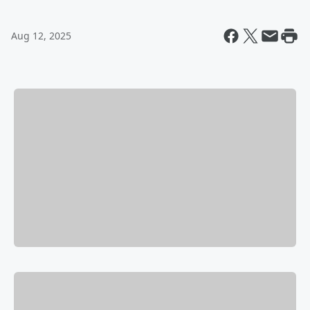
Aug 12, 2025