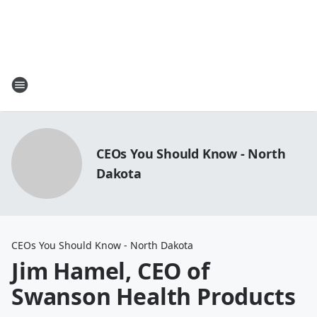
CEOs You Should Know - North
Dakota
CEOs You Should Know - North Dakota
Jim Hamel, CEO of
Swanson Health Products