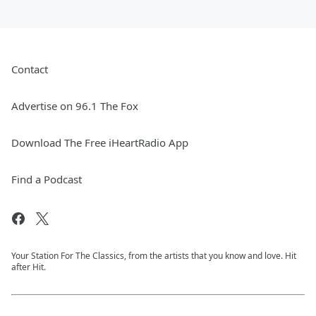
Contact
Advertise on 96.1 The Fox
Download The Free iHeartRadio App
Find a Podcast
Your Station For The Classics, from the artists that you know and love. Hit
after Hit.