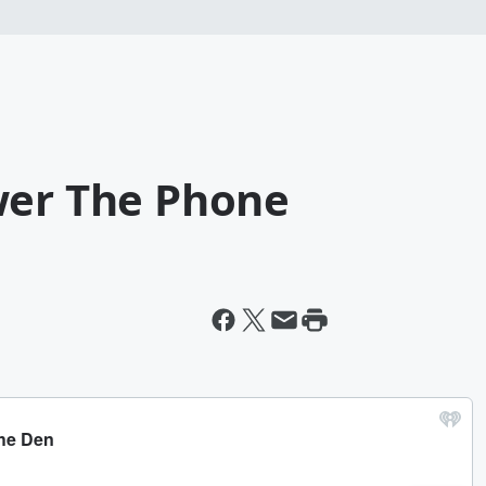
wer The Phone