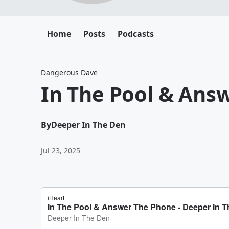
Home
Posts
Podcasts
Dangerous Dave
In The Pool & Ans
By
Deeper In The Den
Jul 23, 2025