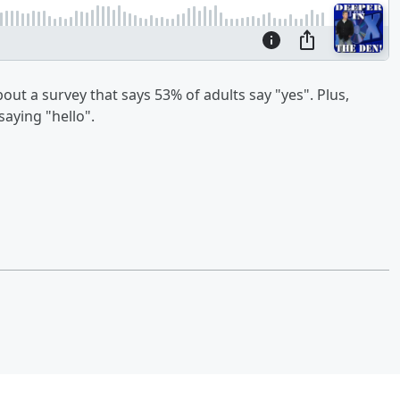
ut a survey that says 53% of adults say "yes". Plus,
aying "hello".