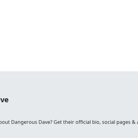
ave
t Dangerous Dave? Get their official bio, social pages & a