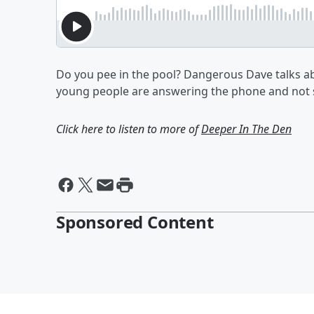
Do you pee in the pool? Dangerous Dave talks abo
young people are answering the phone and not s
Click here to listen to more of
Deeper In The Den
Sponsored Content