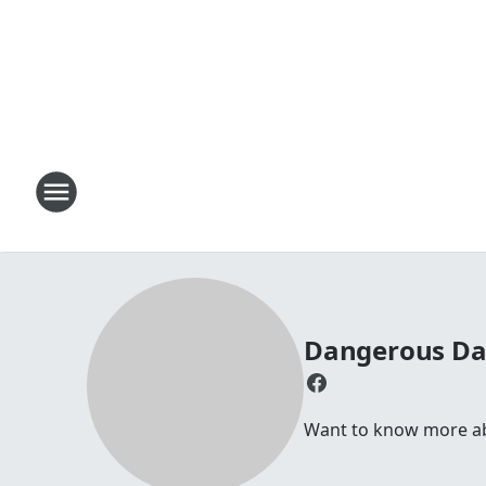
Dangerous D
Want to know more abou