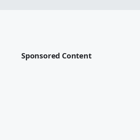
Sponsored Content