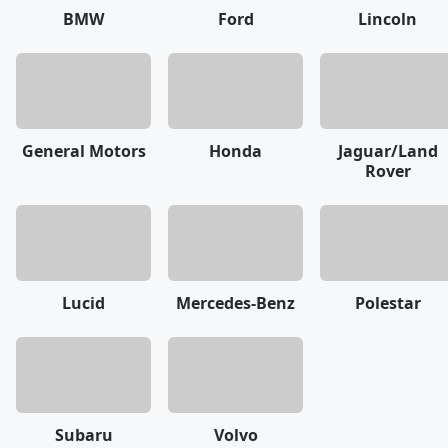
BMW
Ford
Lincoln
General Motors
Honda
Jaguar/Land
Rover
Lucid
Mercedes-Benz
Polestar
Subaru
Volvo