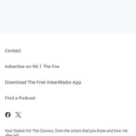
Contact
Advertise on 96.1 The Fox
Download The Free iHeartRadio App
Find a Podcast
Your Station For The Classics, from the artists that you know and love. Hit
after Hit.