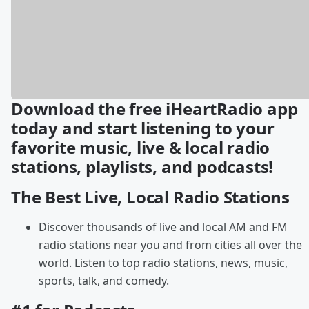
Download the free iHeartRadio app
today and start listening to your
favorite music, live & local radio
stations, playlists, and podcasts!
The Best Live, Local Radio Stations
Discover thousands of live and local AM and FM
radio stations near you and from cities all over the
world. Listen to top radio stations, news, music,
sports, talk, and comedy.