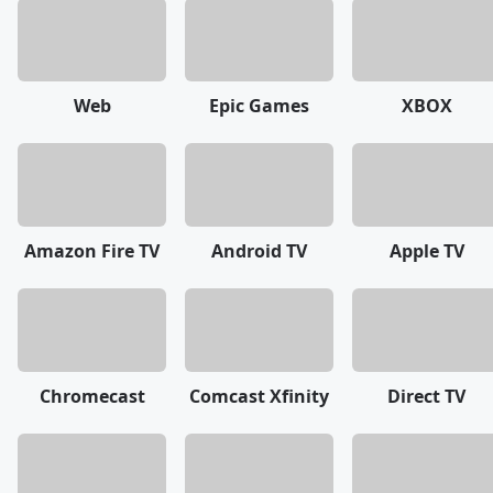
Web
Epic Games
XBOX
Amazon Fire TV
Android TV
Apple TV
Chromecast
Comcast Xfinity
Direct TV