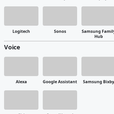
Logitech
Sonos
Samsung Famil
Hub
Voice
Alexa
Google Assistant
Samsung Bixb