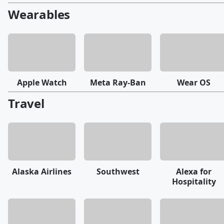
Wearables
Apple Watch
Meta Ray-Ban
Wear OS
Travel
Alaska Airlines
Southwest
Alexa for
Hospitality