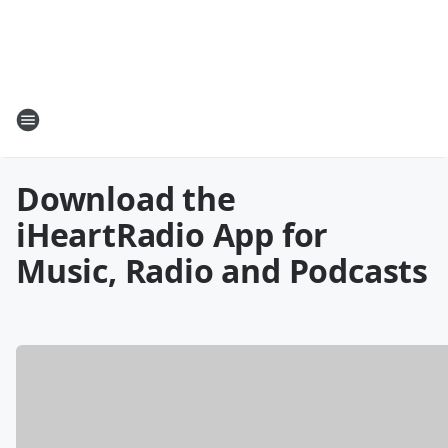
Download the
iHeartRadio App for
Music, Radio and Podcasts