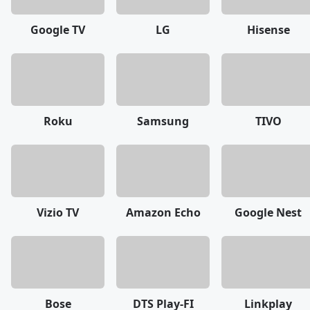
Google TV
LG
Hisense
Roku
Samsung
TIVO
Vizio TV
Amazon Echo
Google Nest
Bose
DTS Play-FI
Linkplay