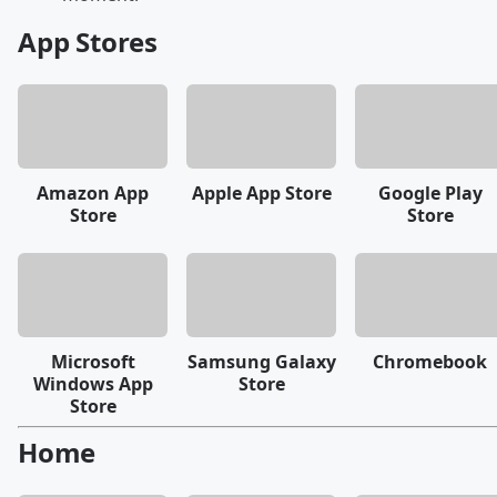
App Stores
Amazon App
Apple App Store
Google Play
Store
Store
Microsoft
Samsung Galaxy
Chromebook
Windows App
Store
Store
Home