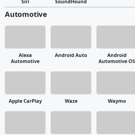
Siri
SoundHound
Automotive
Alexa
Android Auto
Android
Automotive
Automotive OS
Apple CarPlay
Waze
Waymo