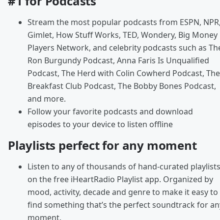
#1 for Podcasts
Stream the most popular podcasts from ESPN, NPR
Gimlet, How Stuff Works, TED, Wondery, Big Money
Players Network, and celebrity podcasts such as Th
Ron Burgundy Podcast, Anna Faris Is Unqualified
Podcast, The Herd with Colin Cowherd Podcast, The
Breakfast Club Podcast, The Bobby Bones Podcast,
and more.
Follow your favorite podcasts and download
episodes to your device to listen offline
Playlists perfect for any moment
Listen to any of thousands of hand-curated playlist
on the free iHeartRadio Playlist app. Organized by
mood, activity, decade and genre to make it easy to
find something that’s the perfect soundtrack for an
moment.