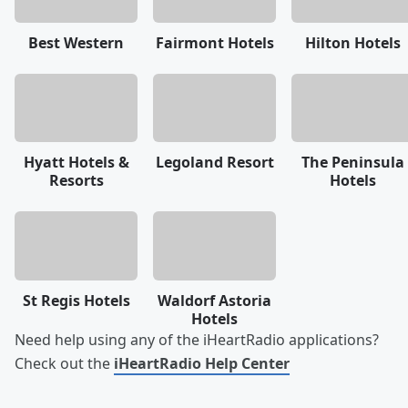
Best Western
Fairmont Hotels
Hilton Hotels
Hyatt Hotels &
Legoland Resort
The Peninsula
Resorts
Hotels
St Regis Hotels
Waldorf Astoria
Hotels
Need help using any of the iHeartRadio applications?
Check out the
iHeartRadio Help Center