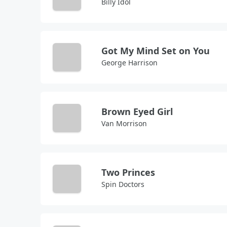
Billy Idol
Got My Mind Set on You
George Harrison
Brown Eyed Girl
Van Morrison
Two Princes
Spin Doctors