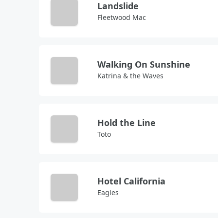
Landslide
Fleetwood Mac
Walking On Sunshine
Katrina & the Waves
Hold the Line
Toto
Hotel California
Eagles