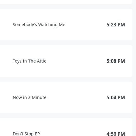
5:23 PM
Somebody’s Watching Me
5:08 PM
Toys In The Attic
5:04 PM
Now in a Minute
4:56 PM
Don't Stop EP