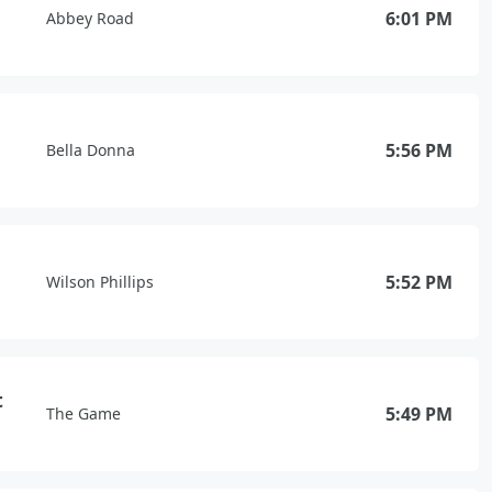
6:01 PM
Abbey Road
5:56 PM
Bella Donna
5:52 PM
Wilson Phillips
t
5:49 PM
The Game