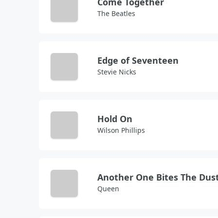
Come Together
The Beatles
Edge of Seventeen
Stevie Nicks
Hold On
Wilson Phillips
Another One Bites The Dus
Queen