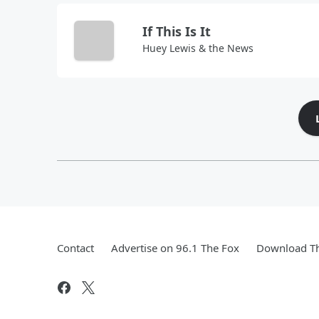
If This Is It
Huey Lewis & the News
Contact
Advertise on 96.1 The Fox
Download Th