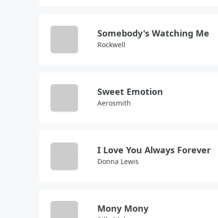
Somebody's Watching Me
Rockwell
Sweet Emotion
Aerosmith
I Love You Always Forever
Donna Lewis
Mony Mony