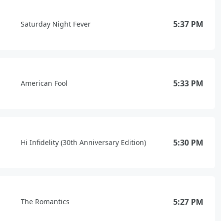
5:37 PM
Saturday Night Fever
5:33 PM
American Fool
5:30 PM
Hi Infidelity (30th Anniversary Edition)
5:27 PM
The Romantics