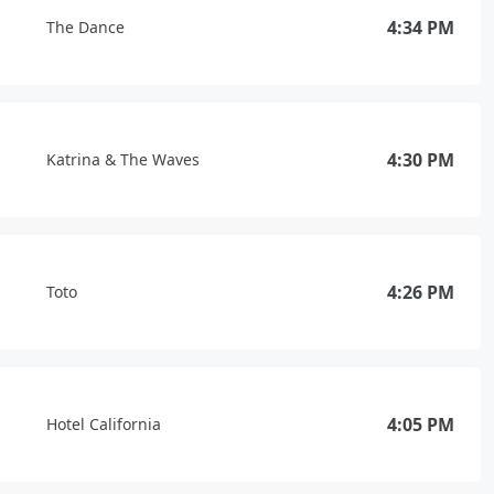
4:34 PM
The Dance
4:30 PM
Katrina & The Waves
4:26 PM
Toto
4:05 PM
Hotel California