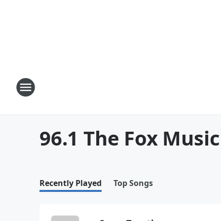
96.1 The Fox Music
Recently Played
Top Songs