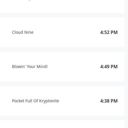
4:52 PM
Cloud Nine
4:49 PM
Blowin' Your Mind!
4:38 PM
Pocket Full Of Kryptonite