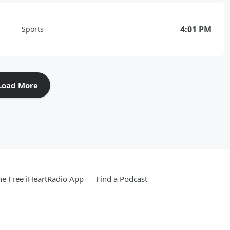
4:01 PM
Sports
Load More
e Free iHeartRadio App
Find a Podcast