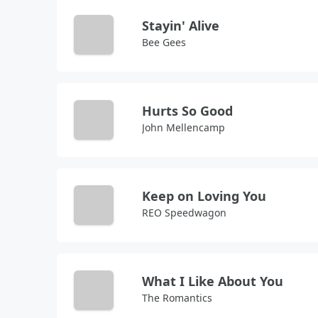
Stayin' Alive
Bee Gees
Hurts So Good
John Mellencamp
Keep on Loving You
REO Speedwagon
What I Like About You
The Romantics