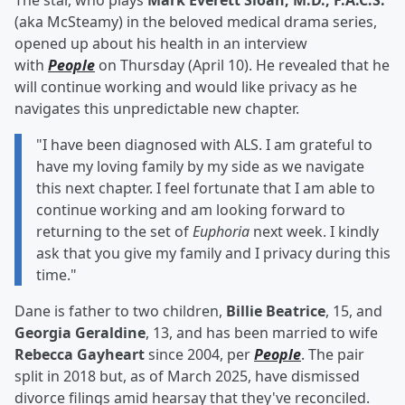
The star, who plays
Mark Everett Sloan, M.D., F.A.C.S.
(aka McSteamy) in the beloved medical drama series,
opened up about his health in an interview
with
People
on Thursday (April 10). He revealed that he
will continue working and would like privacy as he
navigates this unpredictable new chapter.
"I have been diagnosed with ALS. I am grateful to
have my loving family by my side as we navigate
this next chapter. I feel fortunate that I am able to
continue working and am looking forward to
returning to the set of
Euphoria
next week. I kindly
ask that you give my family and I privacy during this
time."
Dane is father to two children,
Billie Beatrice
, 15, and
Georgia Geraldine
, 13, and has been married to wife
Rebecca Gayheart
since 2004, per
People
. The pair
split in 2018 but, as of March 2025, have dismissed
divorce filings amid hearsay that they've reconciled.