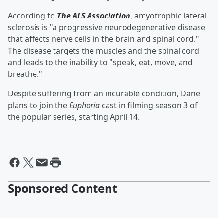
According to
The ALS Association
, amyotrophic lateral
sclerosis is "a progressive neurodegenerative disease
that affects nerve cells in the brain and spinal cord."
The disease targets the muscles and the spinal cord
and leads to the inability to "speak, eat, move, and
breathe."
Despite suffering from an incurable condition, Dane
plans to join the
Euphoria
cast in filming season 3 of
the popular series, starting April 14.
Sponsored Content