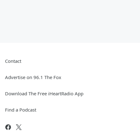
Contact
Advertise on 96.1 The Fox
Download The Free iHeartRadio App
Find a Podcast