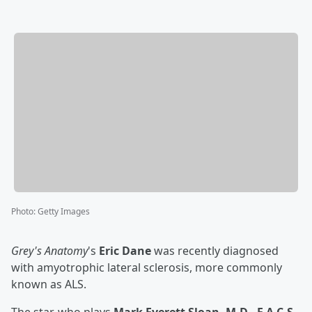
Photo
:
Getty Images
Grey's Anatomy
's
Eric Dane
was recently diagnosed
with amyotrophic lateral sclerosis, more commonly
known as ALS.