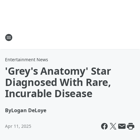
Entertainment News
'Grey's Anatomy' Star
Diagnosed With Rare,
Incurable Disease
By
Logan DeLoye
Apr 11, 2025