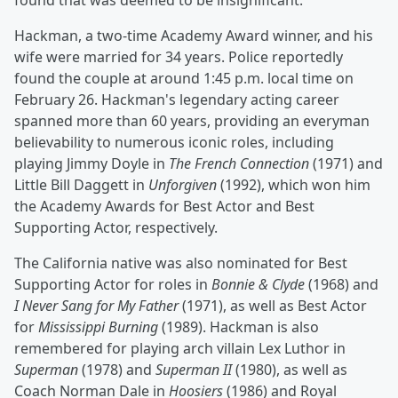
found that was deemed to be insignificant.
Hackman, a two-time Academy Award winner, and his
wife were married for 34 years. Police reportedly
found the couple at around 1:45 p.m. local time on
February 26. Hackman's legendary acting career
spanned more than 60 years, providing an everyman
believability to numerous iconic roles, including
playing Jimmy Doyle in
The French Connection
(1971) and
Little Bill Daggett in
Unforgiven
(1992), which won him
the Academy Awards for Best Actor and Best
Supporting Actor, respectively.
The California native was also nominated for Best
Supporting Actor for roles in
Bonnie & Clyde
(1968) and
I Never Sang for My Father
(1971), as well as Best Actor
for
Mississippi Burning
(1989). Hackman is also
remembered for playing arch villain Lex Luthor in
Superman
(1978) and
Superman II
(1980), as well as
Coach Norman Dale in
Hoosiers
(1986) and Royal