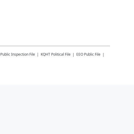
Public Inspection File
KQHT
Political File
EEO Public File