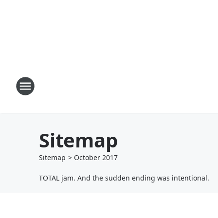
Sitemap
Sitemap
>
October
2017
TOTAL jam. And the sudden ending was intentional.