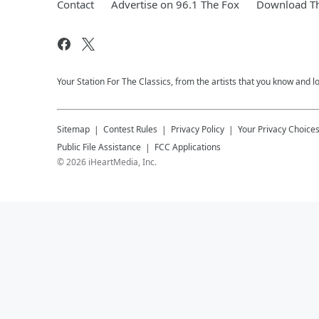
Contact
Advertise on 96.1 The Fox
Download Th
Your Station For The Classics, from the artists that you know and lov
Sitemap
Contest Rules
Privacy Policy
Your Privacy Choice
Public File Assistance
FCC Applications
©
2026
iHeartMedia, Inc.