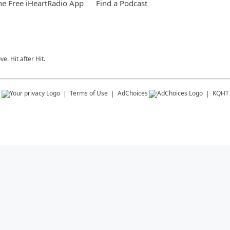
e Free iHeartRadio App
Find a Podcast
e. Hit after Hit.
s
Terms of Use
AdChoices
KQHT