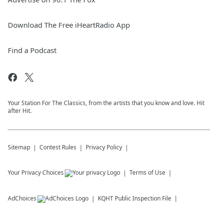
Download The Free iHeartRadio App
Find a Podcast
Your Station For The Classics, from the artists that you know and love. Hit
after Hit.
Sitemap
Contest Rules
Privacy Policy
Your Privacy Choices
Terms of Use
AdChoices
KQHT
Public Inspection File