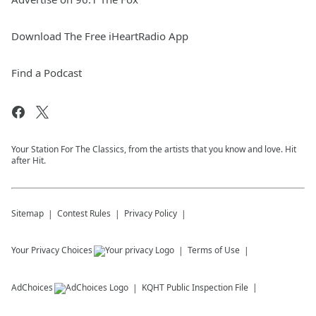
Download The Free iHeartRadio App
Find a Podcast
Your Station For The Classics, from the artists that you know and love. Hit
after Hit.
Sitemap
Contest Rules
Privacy Policy
Your Privacy Choices
Terms of Use
AdChoices
KQHT
Public Inspection File