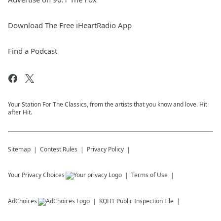
Download The Free iHeartRadio App
Find a Podcast
Your Station For The Classics, from the artists that you know and love. Hit
after Hit.
Sitemap
Contest Rules
Privacy Policy
Your Privacy Choices
Terms of Use
AdChoices
KQHT
Public Inspection File