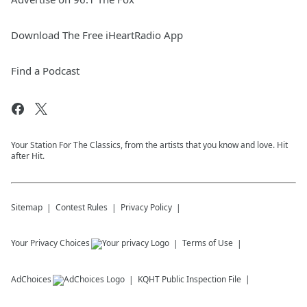
Download The Free iHeartRadio App
Find a Podcast
Your Station For The Classics, from the artists that you know and love. Hit
after Hit.
Sitemap
Contest Rules
Privacy Policy
Your Privacy Choices
Terms of Use
AdChoices
KQHT
Public Inspection File