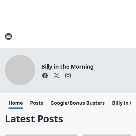
Billy in the Morning
Home
Posts
Google/Bonus Busters
Billy in 
Latest Posts