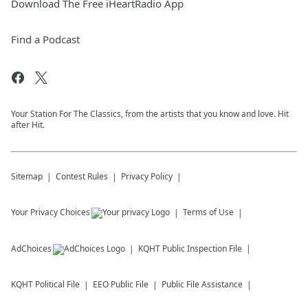
Download The Free iHeartRadio App
Find a Podcast
Your Station For The Classics, from the artists that you know and love. Hit
after Hit.
Sitemap
Contest Rules
Privacy Policy
Your Privacy Choices
Terms of Use
AdChoices
KQHT
Public Inspection File
KQHT
Political File
EEO Public File
Public File Assistance