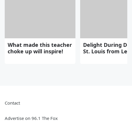
What made this teacher
Delight During Del
choke up will inspire!
St. Louis from Le
Contact
Advertise on 96.1 The Fox