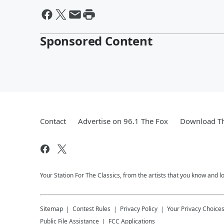
Sponsored Content
Contact
Advertise on 96.1 The Fox
Download Th
Your Station For The Classics, from the artists that you know and lov
Sitemap
Contest Rules
Privacy Policy
Your Privacy Choice
Public File Assistance
FCC Applications