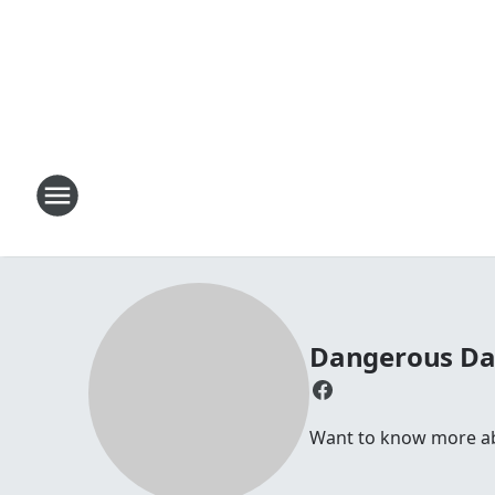
Dangerous D
Want to know more abou