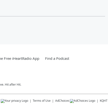
e Free iHeartRadio App
Find a Podcast
e. Hit after Hit.
s
Terms of Use
AdChoices
KQHT