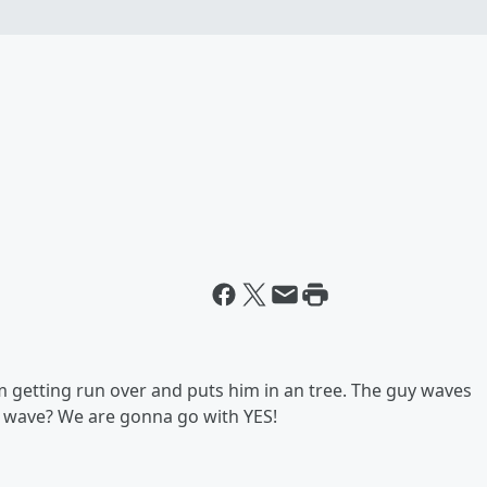
rm getting run over and puts him in an tree. The guy waves
hs wave? We are gonna go with YES!