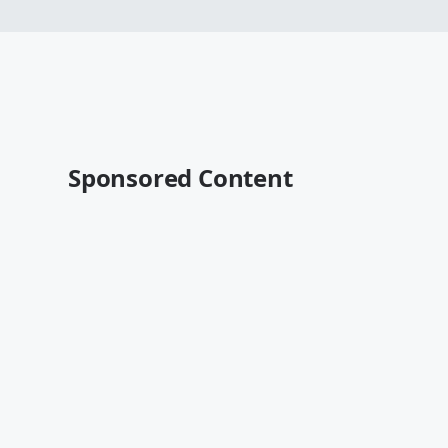
Sponsored Content