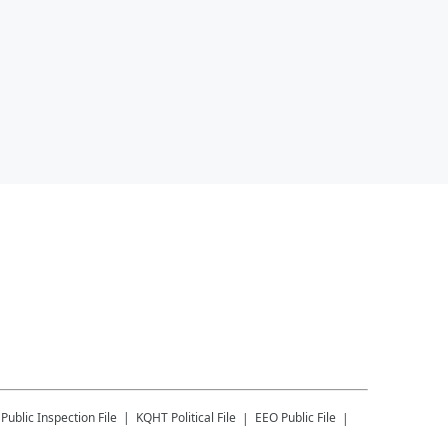
Public Inspection File
KQHT
Political File
EEO Public File