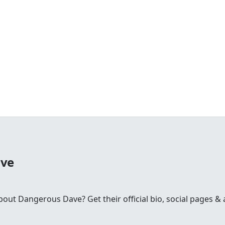
ave
t Dangerous Dave? Get their official bio, social pages & a