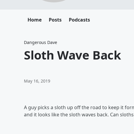
Home
Posts
Podcasts
Dangerous Dave
Sloth Wave Back
May 16, 2019
A guy picks a sloth up off the road to keep it fo
and it looks like the sloth waves back. Can slot