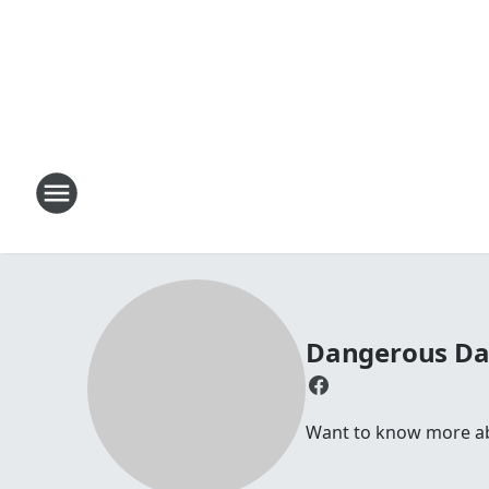
Dangerous D
Want to know more abou