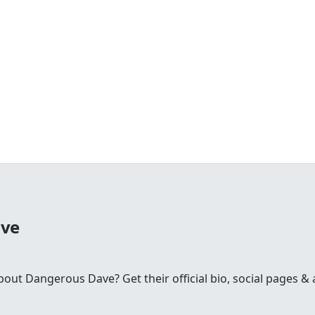
ave
t Dangerous Dave? Get their official bio, social pages & a