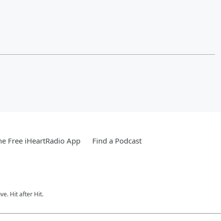
e Free iHeartRadio App
Find a Podcast
e. Hit after Hit.