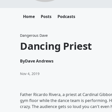
Home
Posts
Podcasts
Dangerous Dave
Dancing Priest
By
Dave Andrews
Nov 4, 2019
Father Ricardo Rivera, a priest at Cardinal Gibbo
gym floor while the dance team is performing. H
crazy. The audience gets so loud you can't even 