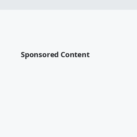
Sponsored Content