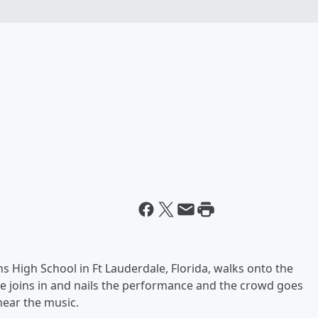
ns High School in Ft Lauderdale, Florida, walks onto the
e joins in and nails the performance and the crowd goes
hear the music.