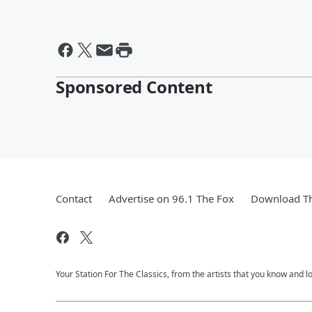
Sponsored Content
Contact
Advertise on 96.1 The Fox
Download Th
Your Station For The Classics, from the artists that you know and lov