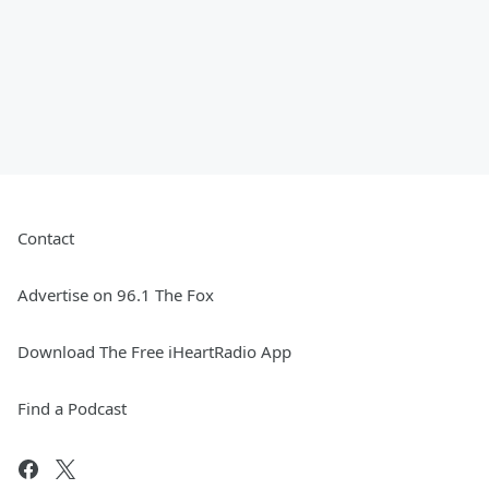
Contact
Advertise on 96.1 The Fox
Download The Free iHeartRadio App
Find a Podcast