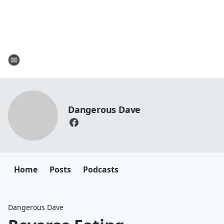
Dangerous Dave
Home
Posts
Podcasts
Dangerous Dave