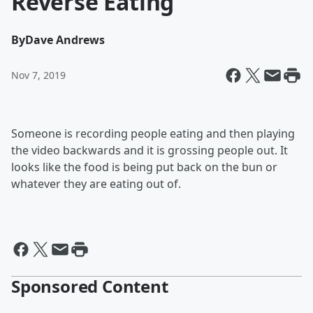
Reverse Eating
By
Dave Andrews
Nov 7, 2019
Someone is recording people eating and then playing
the video backwards and it is grossing people out. It
looks like the food is being put back on the bun or
whatever they are eating out of.
Sponsored Content