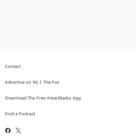
Contact
Advertise on 96.1 The Fox
Download The Free iHeartRadio App
Find a Podcast