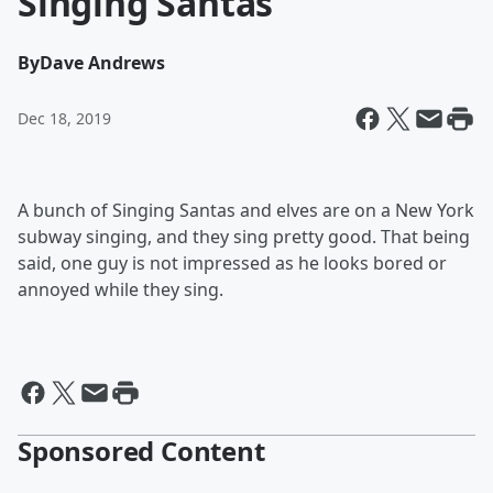
Singing Santas
By
Dave Andrews
Dec 18, 2019
A bunch of Singing Santas and elves are on a New York
subway singing, and they sing pretty good. That being
said, one guy is not impressed as he looks bored or
annoyed while they sing.
Sponsored Content