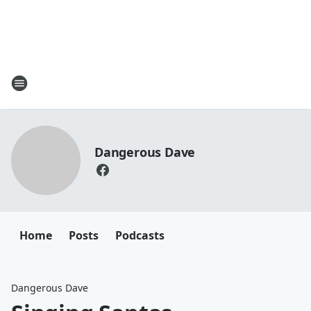
Dangerous Dave
Home
Posts
Podcasts
Dangerous Dave