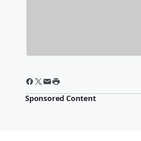
Sponsored Content