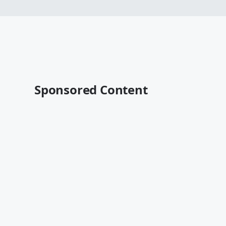
Sponsored Content