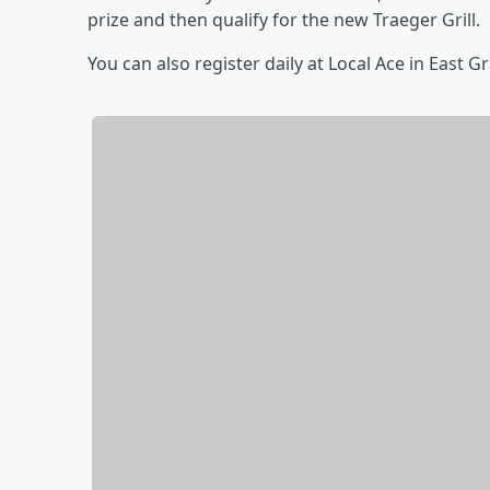
prize and then qualify for the new Traeger Grill.
You can also register daily at Local Ace in East 