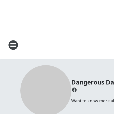
Dangerous D
Want to know more abou