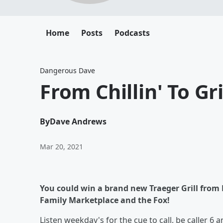
Home
Posts
Podcasts
Dangerous Dave
From Chillin' To Gril
By
Dave Andrews
Mar 20, 2021
You could win a brand new Traeger Grill from 
Family Marketplace and the Fox!
Listen weekday's for the cue to call, be caller 6 