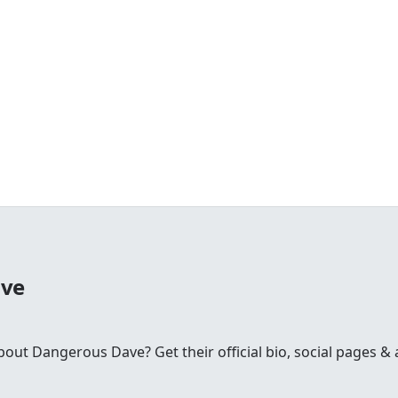
ave
t Dangerous Dave? Get their official bio, social pages & a