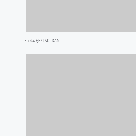
Photo
:
FJESTAD, DAN