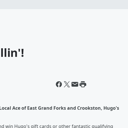
lin'!
Local Ace of East Grand Forks and Crookston, Hugo's
and win Hugo's gift cards or other fantastic qualifying