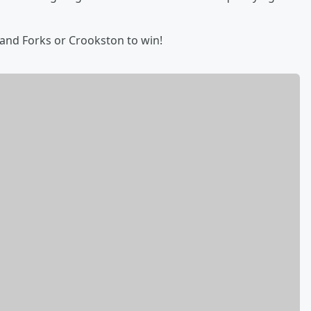
Grand Forks or Crookston to win!