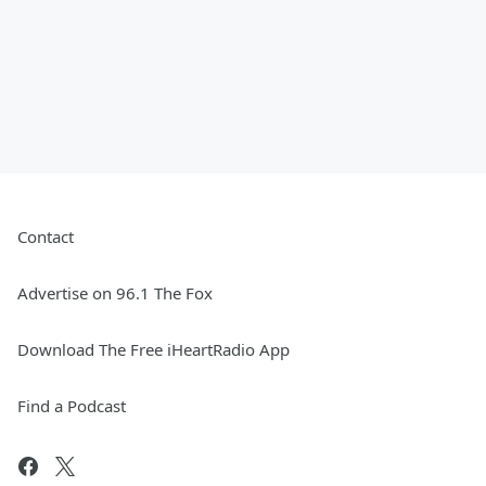
Contact
Advertise on 96.1 The Fox
Download The Free iHeartRadio App
Find a Podcast