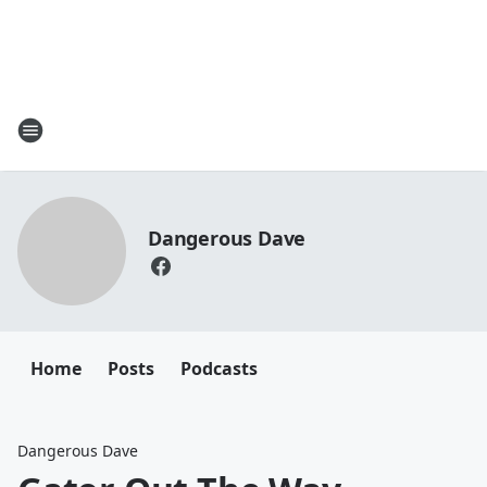
Dangerous Dave
Home
Posts
Podcasts
Dangerous Dave