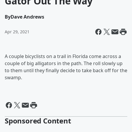
Gator Out The Way
By
Dave Andrews
Apr 29, 2021
A couple bicyclists on a trail in Florida come across a
couple of big alligators in the path. The roll slowly up
to them until they finally decide to take back off for the
swamp.
Sponsored Content