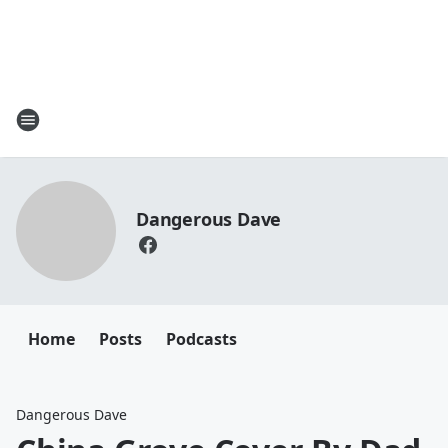
Dangerous Dave
Home
Posts
Podcasts
Dangerous Dave