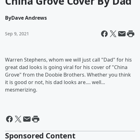
China Grove Cover By Dad
By
Dave Andrews
Sep 9, 2021
Warren Stephens, whom we will just call "Dad" for his
great dad looks is going viral for his cover of "China
Grove" from the Doobie Brothers. Whether you think
it is good or not, his dad looks are.... well...
mesmerizing.
Sponsored Content