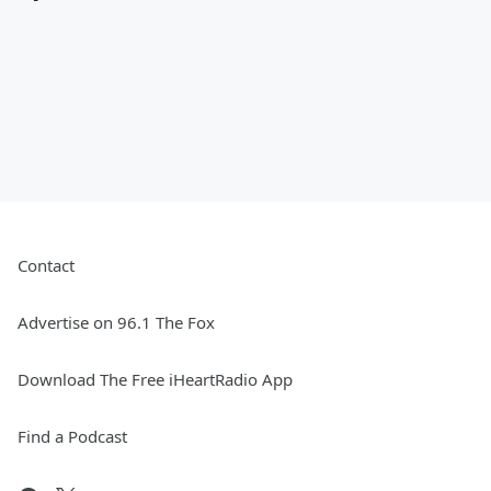
Contact
Advertise on 96.1 The Fox
Download The Free iHeartRadio App
Find a Podcast