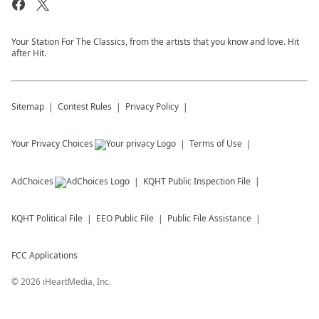
Your Station For The Classics, from the artists that you know and love. Hit
after Hit.
Sitemap
Contest Rules
Privacy Policy
Your Privacy Choices
Terms of Use
AdChoices
KQHT
Public Inspection File
KQHT
Political File
EEO Public File
Public File Assistance
FCC Applications
©
2026
iHeartMedia, Inc.