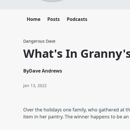
Home
Posts
Podcasts
Dangerous Dave
What's In Granny'
By
Dave Andrews
Jan 13, 2022
Over the holidays one family, who gathered at t
item in her pantry. The winner happens to be an