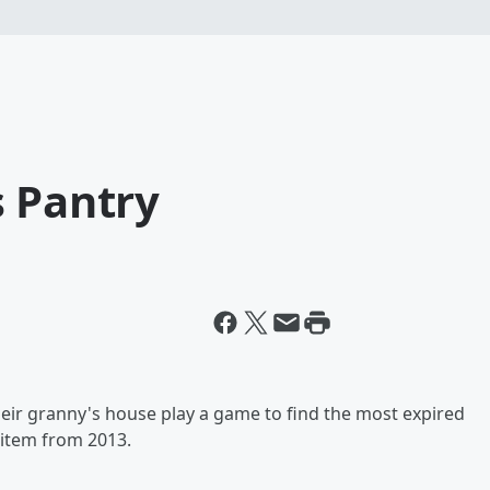
s Pantry
heir granny's house play a game to find the most expired
 item from 2013.