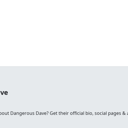
ave
t Dangerous Dave? Get their official bio, social pages & a