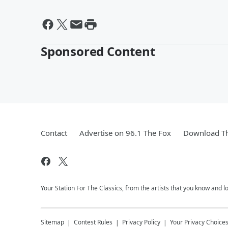
Sponsored Content
Contact
Advertise on 96.1 The Fox
Download Th
Your Station For The Classics, from the artists that you know and lov
Sitemap
Contest Rules
Privacy Policy
Your Privacy Choice