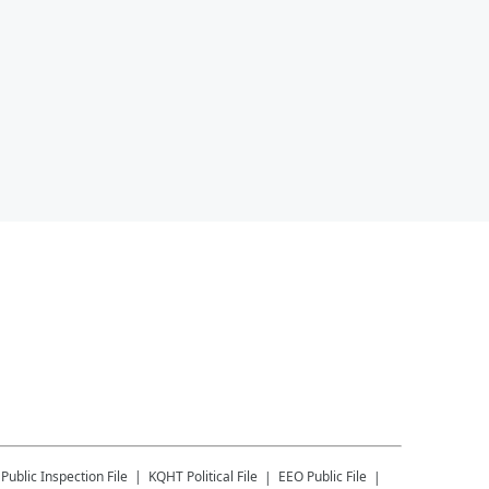
Public Inspection File
KQHT
Political File
EEO Public File