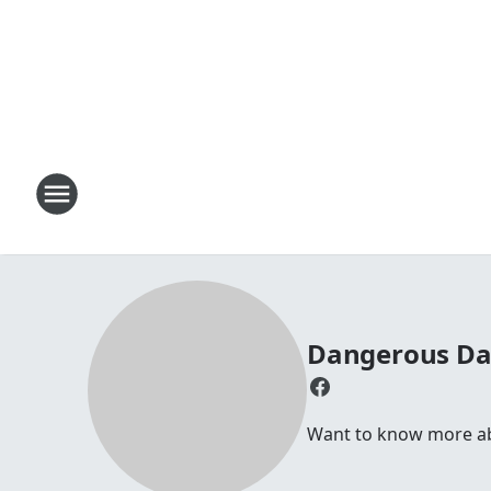
Dangerous D
Want to know more abou