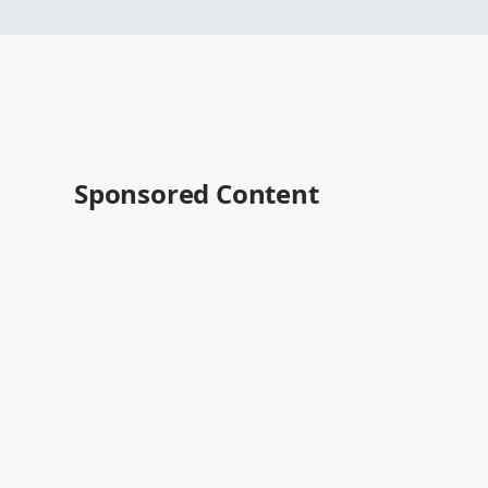
Sponsored Content