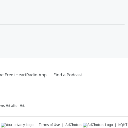
e Free iHeartRadio App
Find a Podcast
e. Hit after Hit.
s
Terms of Use
AdChoices
KQHT