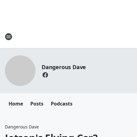
Dangerous Dave
Home
Posts
Podcasts
Dangerous Dave