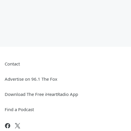
Contact
Advertise on 96.1 The Fox
Download The Free iHeartRadio App
Find a Podcast