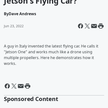
Jetson's Flying Car?
By
Dave Andrews
Jun 23, 2022
A guy in Italy invented the latest flying car. He calls it
"Jetson One" and works much like a drone using
multiple propellers. Here he demonstrates how it
works.
Sponsored Content