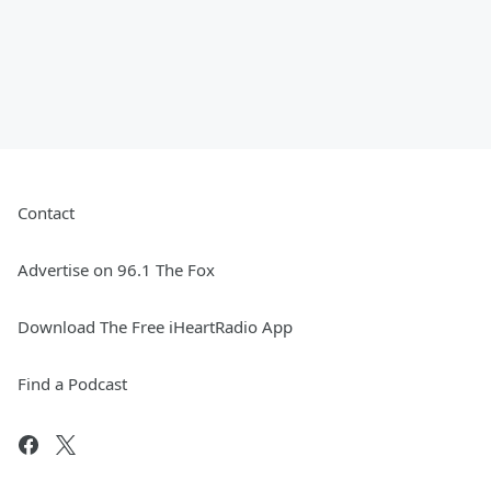
Contact
Advertise on 96.1 The Fox
Download The Free iHeartRadio App
Find a Podcast