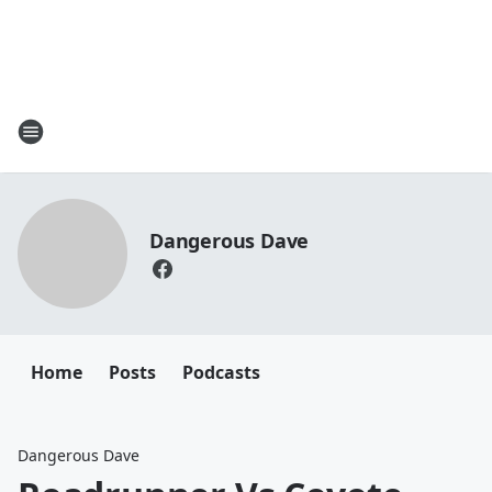
Dangerous Dave
Home
Posts
Podcasts
Dangerous Dave