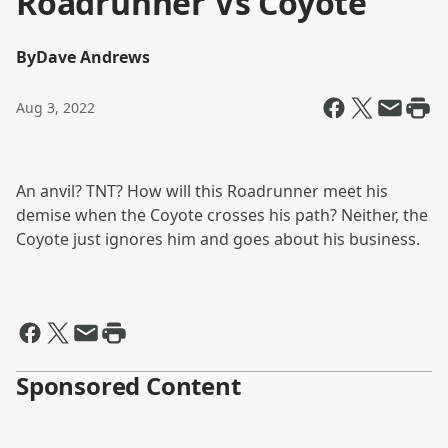
Roadrunner Vs Coyote
By
Dave Andrews
Aug 3, 2022
An anvil? TNT? How will this Roadrunner meet his
demise when the Coyote crosses his path? Neither, the
Coyote just ignores him and goes about his business.
Sponsored Content