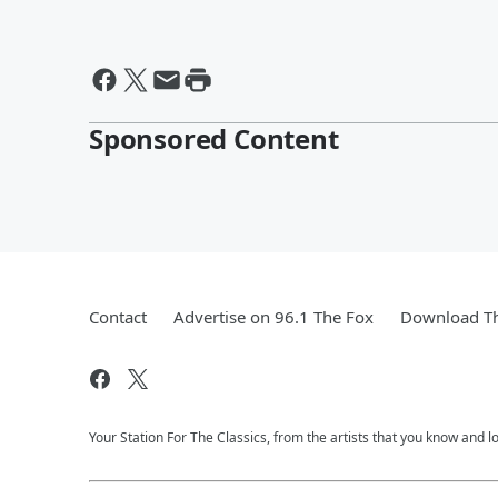
Sponsored Content
Contact
Advertise on 96.1 The Fox
Download Th
Your Station For The Classics, from the artists that you know and lov