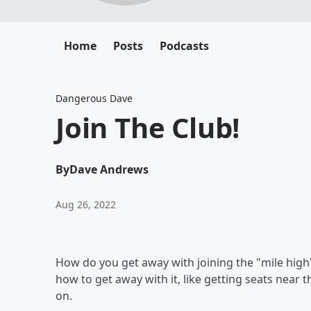
Home
Posts
Podcasts
Dangerous Dave
Join The Club!
By
Dave Andrews
Aug 26, 2022
How do you get away with joining the "mile high" 
how to get away with it, like getting seats near
on.