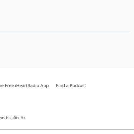
e Free iHeartRadio App
Find a Podcast
e. Hit after Hit.