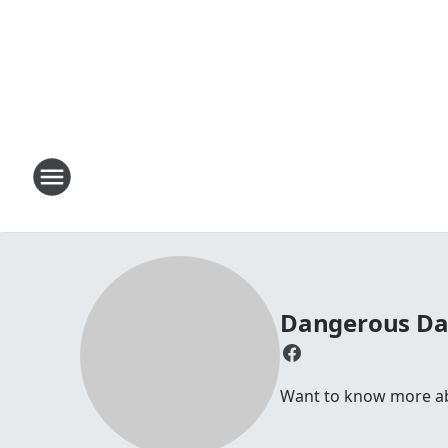
Dangerous D
Want to know more abou