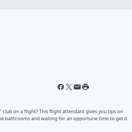
club on a flight? This flight attendant gives you tips on
 the bathrooms and waiting for an opportune time to get it