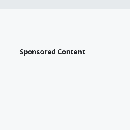
Sponsored Content