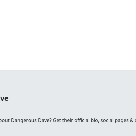
ave
t Dangerous Dave? Get their official bio, social pages & a