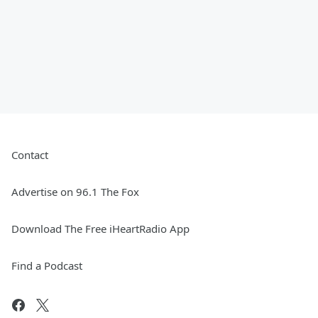
Contact
Advertise on 96.1 The Fox
Download The Free iHeartRadio App
Find a Podcast