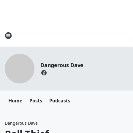
Dangerous Dave
Home
Posts
Podcasts
Dangerous Dave