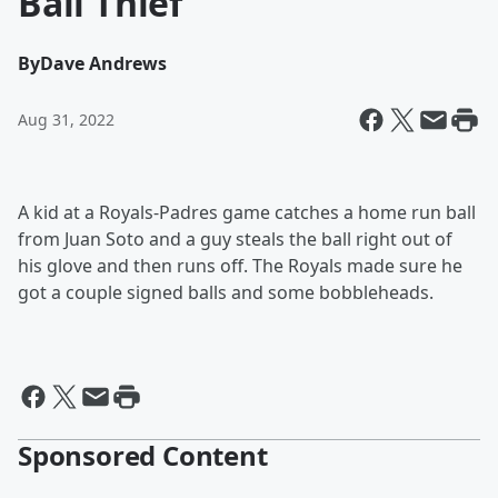
Ball Thief
By
Dave Andrews
Aug 31, 2022
A kid at a Royals-Padres game catches a home run ball
from Juan Soto and a guy steals the ball right out of
his glove and then runs off. The Royals made sure he
got a couple signed balls and some bobbleheads.
Sponsored Content