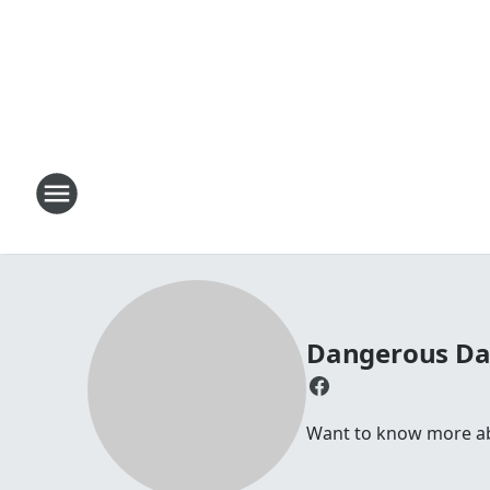
Dangerous D
Want to know more abou