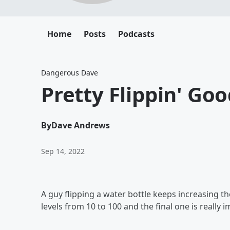
Home
Posts
Podcasts
Dangerous Dave
Pretty Flippin' Go
By
Dave Andrews
Sep 14, 2022
A guy flipping a water bottle keeps increasing the
levels from 10 to 100 and the final one is really i