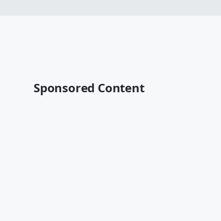
Sponsored Content