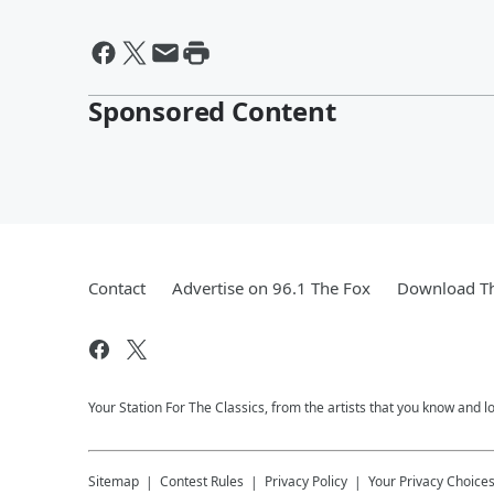
Sponsored Content
Contact
Advertise on 96.1 The Fox
Download Th
Your Station For The Classics, from the artists that you know and lov
Sitemap
Contest Rules
Privacy Policy
Your Privacy Choice