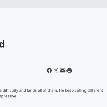
od
 difficulty and lands all of them. He keep calling different
mpressive.