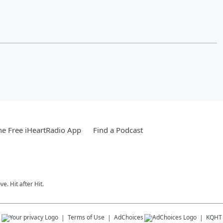
e Free iHeartRadio App
Find a Podcast
e. Hit after Hit.
s
Terms of Use
AdChoices
KQHT