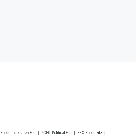
Public Inspection File
KQHT
Political File
EEO Public File