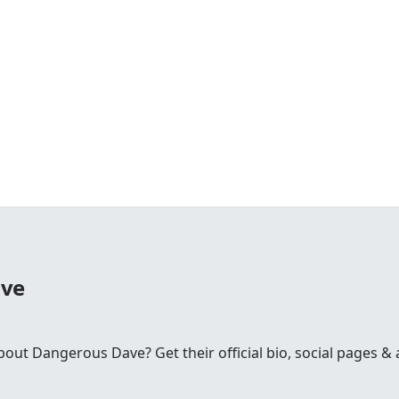
ave
t Dangerous Dave? Get their official bio, social pages & a