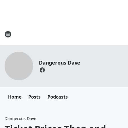
Dangerous Dave
Home
Posts
Podcasts
Dangerous Dave