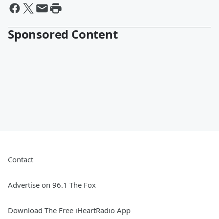
Sponsored Content
Contact
Advertise on 96.1 The Fox
Download The Free iHeartRadio App