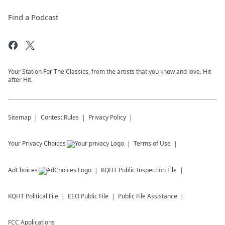
Find a Podcast
Your Station For The Classics, from the artists that you know and love. Hit
after Hit.
Sitemap
Contest Rules
Privacy Policy
Your Privacy Choices
Terms of Use
AdChoices
KQHT
Public Inspection File
KQHT
Political File
EEO Public File
Public File Assistance
FCC Applications