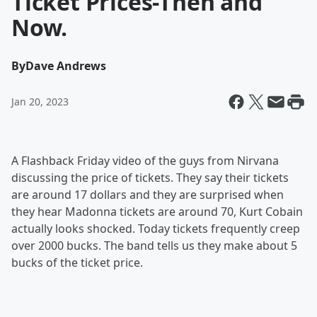
Ticket Prices-Then and
Now.
By
Dave Andrews
Jan 20, 2023
A Flashback Friday video of the guys from Nirvana
discussing the price of tickets. They say their tickets
are around 17 dollars and they are surprised when
they hear Madonna tickets are around 70, Kurt Cobain
actually looks shocked. Today tickets frequently creep
over 2000 bucks. The band tells us they make about 5
bucks of the ticket price.