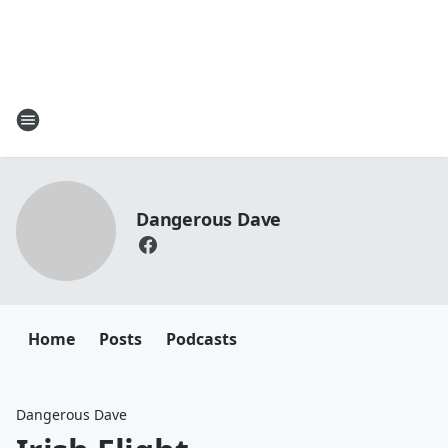
Dangerous Dave
Home
Posts
Podcasts
Dangerous Dave