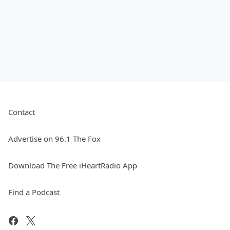
Contact
Advertise on 96.1 The Fox
Download The Free iHeartRadio App
Find a Podcast