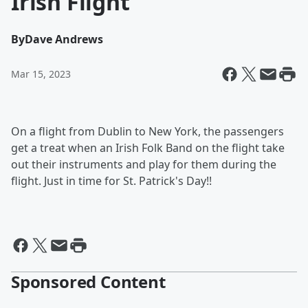
Irish Flight
By
Dave Andrews
Mar 15, 2023
On a flight from Dublin to New York, the passengers
get a treat when an Irish Folk Band on the flight take
out their instruments and play for them during the
flight. Just in time for St. Patrick's Day!!
Sponsored Content