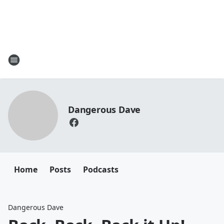
Dangerous Dave
Home
Posts
Podcasts
Dangerous Dave