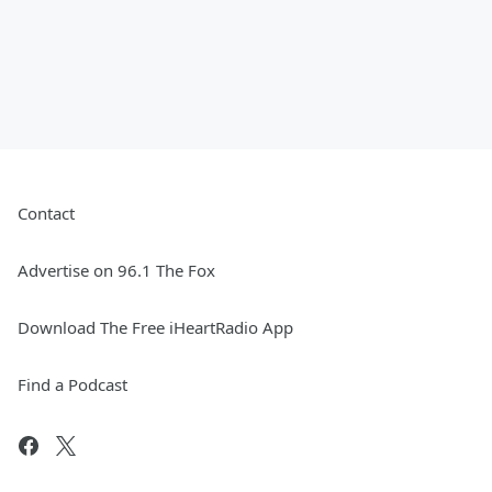
Contact
Advertise on 96.1 The Fox
Download The Free iHeartRadio App
Find a Podcast