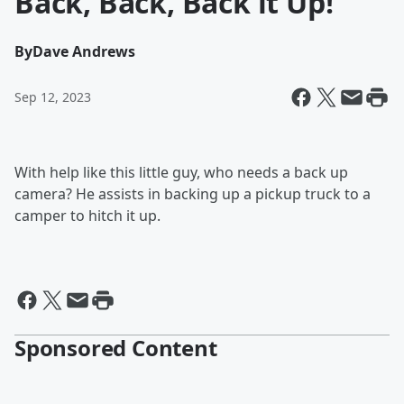
Back, Back, Back it Up!
By
Dave Andrews
Sep 12, 2023
With help like this little guy, who needs a back up
camera? He assists in backing up a pickup truck to a
camper to hitch it up.
Sponsored Content