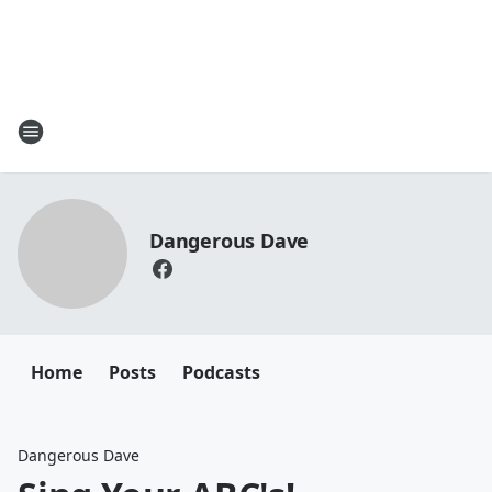
Dangerous Dave
Home
Posts
Podcasts
Dangerous Dave