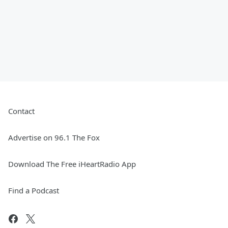
Contact
Advertise on 96.1 The Fox
Download The Free iHeartRadio App
Find a Podcast