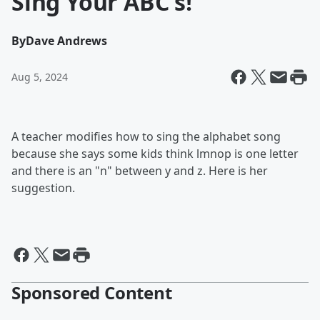
Sing Your ABC's!
By
Dave Andrews
Aug 5, 2024
A teacher modifies how to sing the alphabet song
because she says some kids think lmnop is one letter
and there is an "n" between y and z. Here is her
suggestion.
Sponsored Content