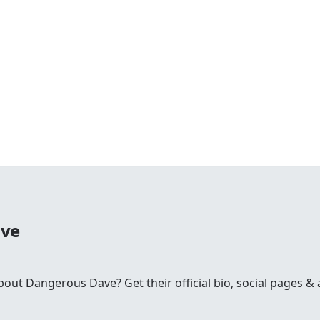
ave
t Dangerous Dave? Get their official bio, social pages & a