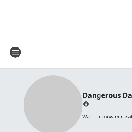
Dangerous D
Want to know more abou