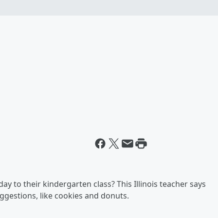
ay to their kindergarten class? This Illinois teacher says
ggestions, like cookies and donuts.