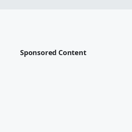
Sponsored Content