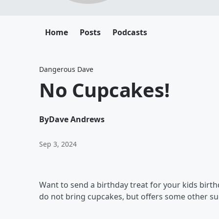
Home
Posts
Podcasts
Dangerous Dave
No Cupcakes!
By
Dave Andrews
Sep 3, 2024
Want to send a birthday treat for your kids birthd
do not bring cupcakes, but offers some other su