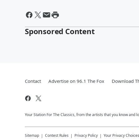
Sponsored Content
Contact
Advertise on 96.1 The Fox
Download Th
Your Station For The Classics, from the artists that you know and lov
Sitemap
Contest Rules
Privacy Policy
Your Privacy Choice