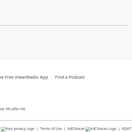
e Free iHeartRadio App
Find a Podcast
e. Hit after Hit.
s
Terms of Use
AdChoices
KQHT