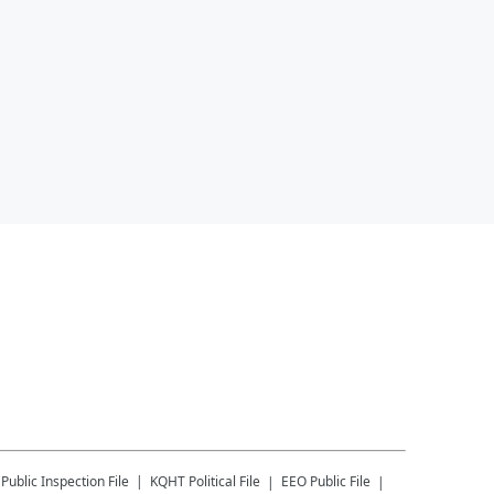
Public Inspection File
KQHT
Political File
EEO Public File