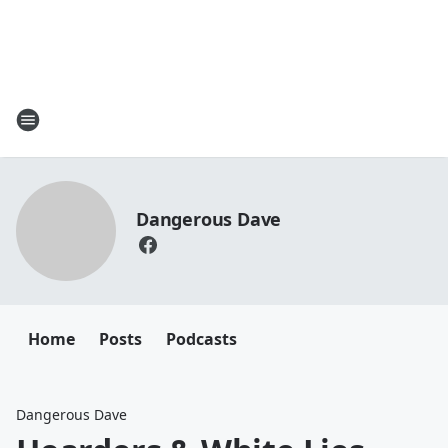
Dangerous Dave
Home
Posts
Podcasts
Dangerous Dave