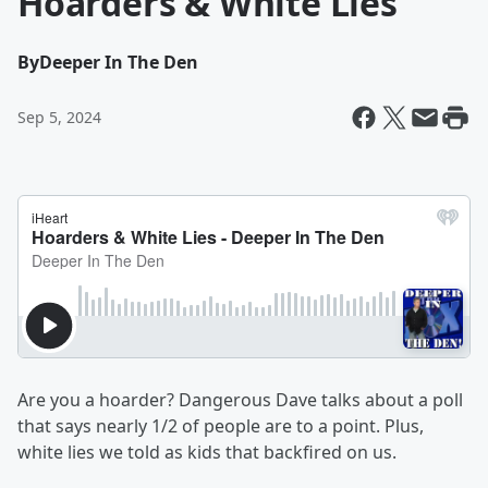
Hoarders & White Lies
By
Deeper In The Den
Sep 5, 2024
Are you a hoarder? Dangerous Dave talks about a poll
that says nearly 1/2 of people are to a point. Plus,
white lies we told as kids that backfired on us.