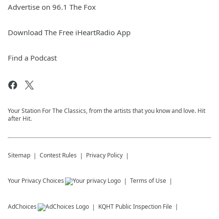
Advertise on 96.1 The Fox
Download The Free iHeartRadio App
Find a Podcast
Your Station For The Classics, from the artists that you know and love. Hit
after Hit.
Sitemap
Contest Rules
Privacy Policy
Your Privacy Choices
Terms of Use
AdChoices
KQHT
Public Inspection File