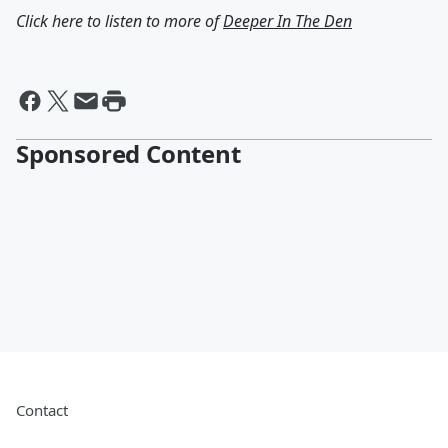
Click here to listen to more of
Deeper In The Den
Sponsored Content
Contact