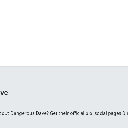
ave
t Dangerous Dave? Get their official bio, social pages & a