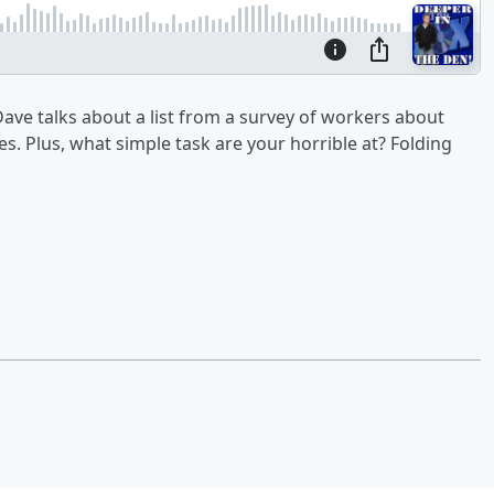
ave talks about a list from a survey of workers about
s. Plus, what simple task are your horrible at? Folding