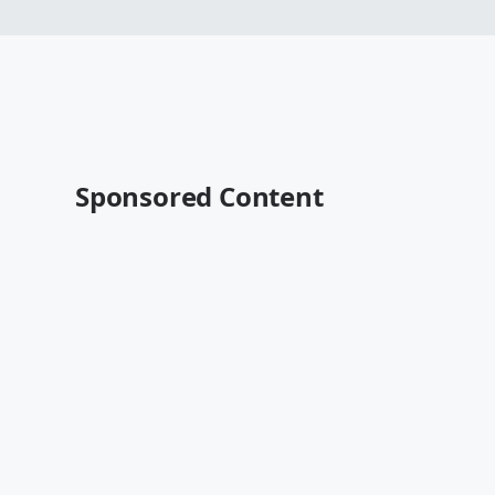
Sponsored Content