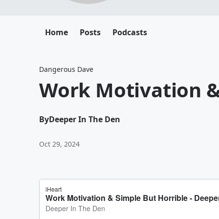
Home
Posts
Podcasts
Dangerous Dave
Work Motivation &
By
Deeper In The Den
Oct 29, 2024