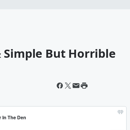
 Simple But Horrible