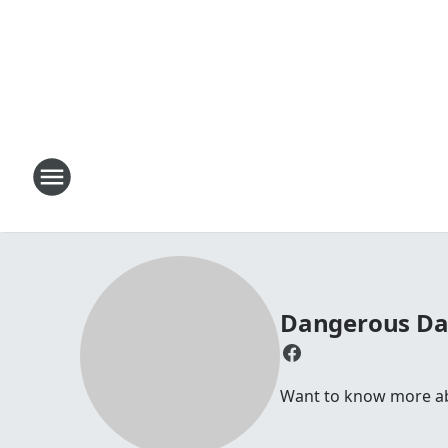
Dangerous D
Want to know more abou