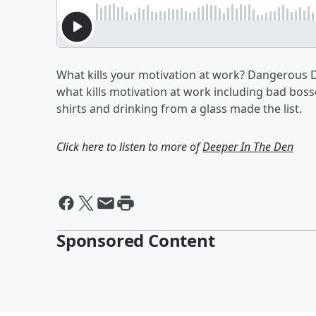
What kills your motivation at work? Dangerous D
what kills motivation at work including bad bosse
shirts and drinking from a glass made the list.
Click here to listen to more of
Deeper In The Den
Sponsored Content