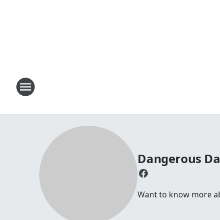
Dangerous D
Want to know more abou