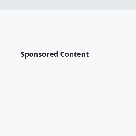
Sponsored Content