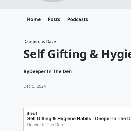
Home
Posts
Podcasts
Dangerous Dave
Self Gifting & Hyg
By
Deeper In The Den
Dec 5, 2024