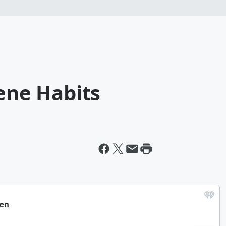
iene Habits