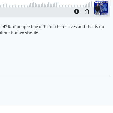
t 42% of people buy gifts for themselves and that is up
 about but we should.