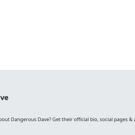
ave
t Dangerous Dave? Get their official bio, social pages & a