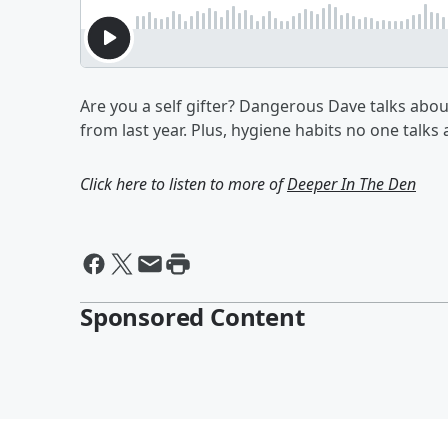
Are you a self gifter? Dangerous Dave talks abou
from last year. Plus, hygiene habits no one talks
Click here to listen to more of
Deeper In The Den
Sponsored Content